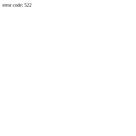
error code: 522