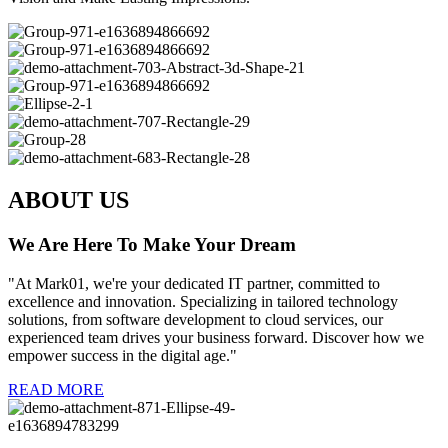
ABOUT US
We Are Here To Make Your Dream
"At Mark01, we're your dedicated IT partner, committed to
excellence and innovation. Specializing in tailored technology
solutions, from software development to cloud services, our
experienced team drives your business forward. Discover how we
empower success in the digital age."
READ MORE