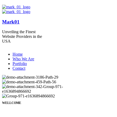
Mark01
Unveiling the Finest
Website Providers in the
USA
Home
Who We Are
Portfolio
Contact
WELLCOME