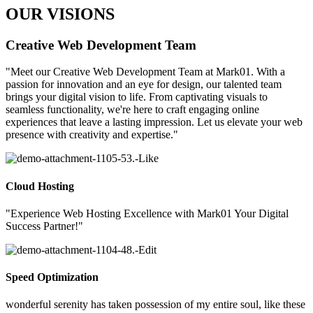
OUR VISIONS
Creative Web Development Team
"Meet our Creative Web Development Team at Mark01. With a
passion for innovation and an eye for design, our talented team
brings your digital vision to life. From captivating visuals to
seamless functionality, we're here to craft engaging online
experiences that leave a lasting impression. Let us elevate your web
presence with creativity and expertise."
Cloud Hosting
"Experience Web Hosting Excellence with Mark01 Your Digital
Success Partner!"
Speed Optimization
wonderful serenity has taken possession of my entire soul, like these