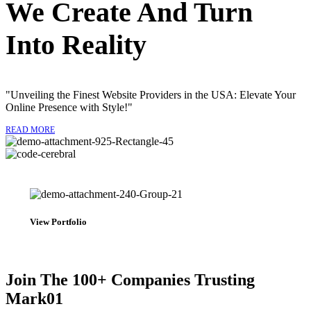
We Create And Turn
Into
Reality
"Unveiling the Finest Website Providers in the USA: Elevate Your
Online Presence with Style!"
READ MORE
View Portfolio
Join The 100+ Companies Trusting
Mark01