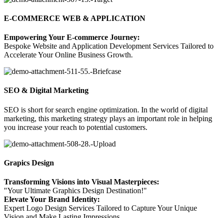
E-COMMERCE WEB & APPLICATION
Empowering Your E-commerce Journey:
Bespoke Website and Application Development Services Tailored to
Accelerate Your Online Business Growth.
SEO & Digital Marketing
SEO is
short for search engine optimization
.
I
n the world of digital
marketing, this marketing strategy plays an important role
in helping
you increase your reach to potential customers.
Grapics Design
Transforming Visions into Visual Masterpieces:
"Your Ultimate Graphics Design Destination!"
Elevate Your Brand Identity:
Expert Logo Design Services Tailored to Capture Your Unique
Vision and Make Lasting Impressions.