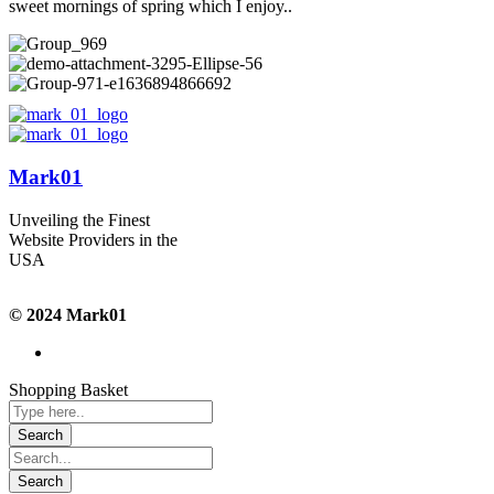
sweet mornings of spring which I enjoy..
Mark01
Unveiling the Finest
Website Providers in the
USA
© 2024 Mark01
Shopping Basket