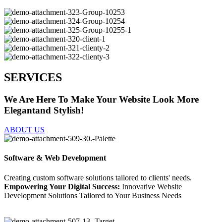
SERVICES
We Are Here To Make Your Website Look More
Elegantand Stylish!
ABOUT US
Software & Web Development
Creating custom software solutions tailored to clients' needs.
Empowering Your Digital Success:
Innovative Website
Development Solutions Tailored to Your Business Needs